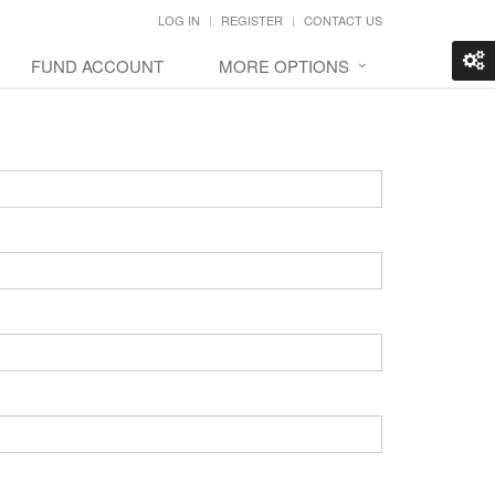
LOG IN
REGISTER
CONTACT US
FUND ACCOUNT
MORE OPTIONS