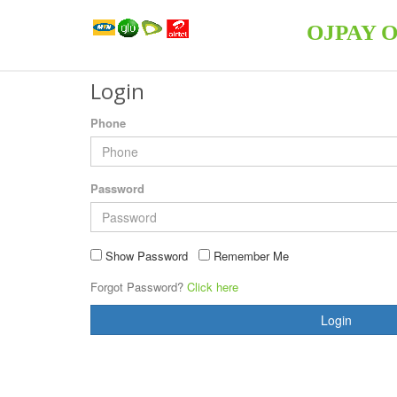
OJPAY 
Login
Phone
Password
Show Password
Remember Me
Forgot Password?
Click here
Login