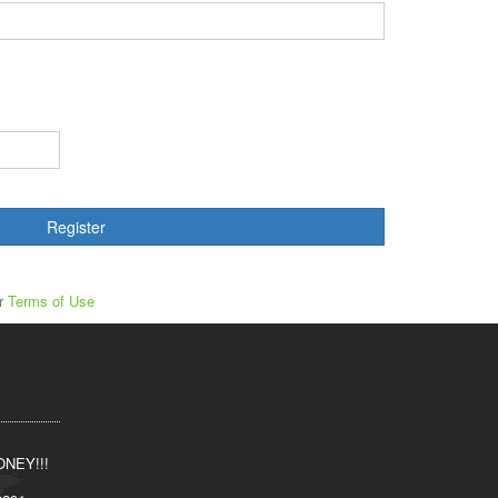
Register
ur
Terms of Use
NEY!!!