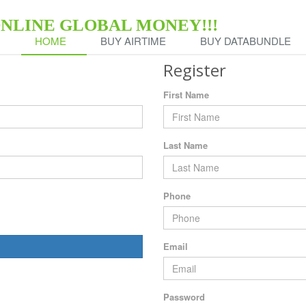
ONLINE GLOBAL MONEY!!!
HOME
BUY AIRTIME
BUY DATABUNDLE
Register
First Name
Last Name
Phone
Email
Password