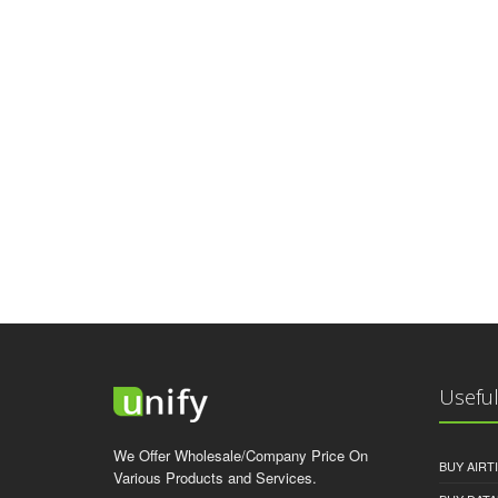
Useful
We Offer Wholesale/Company Price On
BUY AIRT
Various Products and Services.