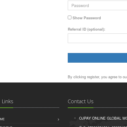
Show Password
Referral ID (optional):
By clicking register, you agree to o
 Links
Contact Us
OJPAY ONLINE GLOBAL MO
IME